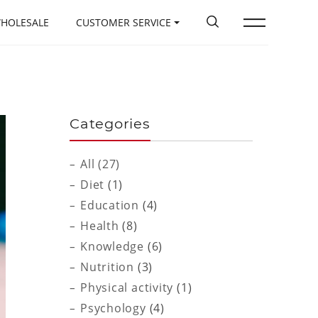
HOLESALE
CUSTOMER SERVICE
Categories
All (27)
Diet
(1)
Education
(4)
Health
(8)
Knowledge
(6)
Nutrition
(3)
Physical activity
(1)
Psychology
(4)