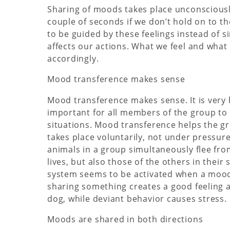
Sharing of moods takes place unconsciously
couple of seconds if we don’t hold on to t
to be guided by these feelings instead of s
affects our actions. What we feel and what
accordingly.
Mood transference makes sense
Mood transference makes sense. It is very he
important for all members of the group to 
situations. Mood transference helps the gr
takes place voluntarily, not under pressur
animals in a group simultaneously flee fro
lives, but also those of the others in thei
system seems to be activated when a mood
sharing something creates a good feeling
dog, while deviant behavior causes stress.
Moods are shared in both directions