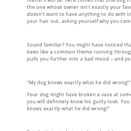
the one whose owner isn’t exactly your fav
doesn’t want to have anything to do with tr
your hair out, asking yourself why you came
Sound familiar? You might have noticed tha
been like a common theme running through
pulls you further into a bad mood – and yo
“My dog knows exactly what he did wrong!”
Your dog might have broken a vase at some 
you will definitely know his guilty look. Y
knows exactly what he did wrong!”