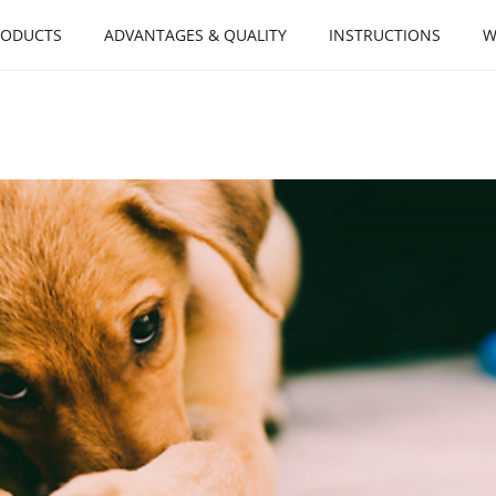
RODUCTS
ADVANTAGES & QUALITY
INSTRUCTIONS
W