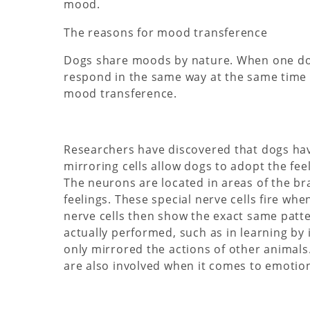
mood.
The reasons for mood transference
Dogs share moods by nature. When one dog
respond in the same way at the same time a
mood transference.
Researchers have discovered that dogs ha
mirroring cells allow dogs to adopt the fe
The neurons are located in areas of the b
feelings. These special nerve cells fire 
nerve cells then show the exact same patter
actually performed, such as in learning by
only mirrored the actions of other animal
are also involved when it comes to emotion