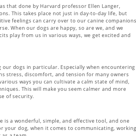
as that done by Harvard professor Ellen Langer,
s. This takes place not just in day-to-day life, but
itive feelings can carry over to our canine companions
se. When our dogs are happy, so are we, and we
icits play from us in various ways, we get excited and
 our dogs in particular. Especially when encountering
ans stress, discomfort, and tension for many owners
 various ways you can cultivate a calm state of mind,
echniques. This will make you seem calmer and more
e of security.
is a wonderful, simple, and effective tool, and one
for your dog, when it comes to communicating, workin
r as a team.