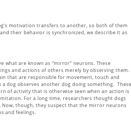
’s motivation transfers to another, so both of them
nd their behavior is synchronized, we describe it as
ve what are known as “mirror” neurons. These
elings and actions of others merely by observing them.
rain that are responsible for movement, touch and
when a dog observes another dog doing something. Thes
n of activity that is otherwise seen when an action is
 imitation. For a long time, researchers thought dogs
s. Now, though, they suspect that the mirror neurons
s and feelings.