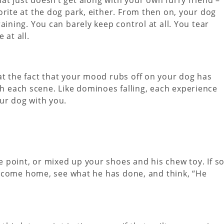
orite at the dog park, either. From then on, your dog
aining. You can barely keep control at all. You tear
 at all.
t the fact that your mood rubs off on your dog has
 each scene. Like dominoes falling, each experience
ur dog with you.
point, or mixed up your shoes and his chew toy. If so
ou come home, see what he has done, and think, “He