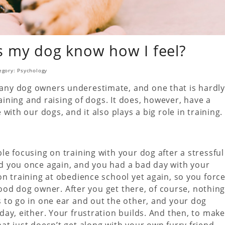
 my dog know how I feel?
egory:
Psychology
ny dog owners underestimate, and one that is hardly
aining and raising of dogs. It does, however, have a
ith our dogs, and it also plays a big role in training.
e focusing on training with your dog after a stressful
d you once again, and you had a bad day with your
n training at obedience school yet again, so you forc
 good dog owner. After you get there, of course, nothin
 to go in one ear and out the other, and your dog
ay, either. Your frustration builds. And then, to make
t just doesn’t get along with your own furry friend –