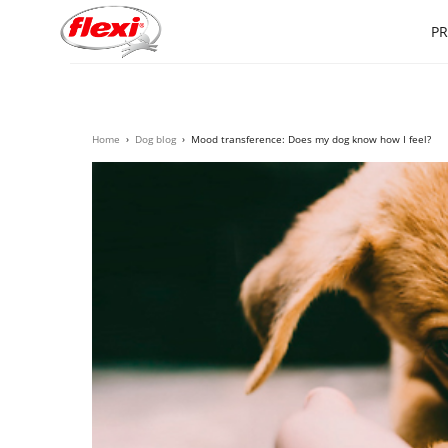
P
Home
›
Dog blog
›
Mood transference: Does my dog know how I feel?