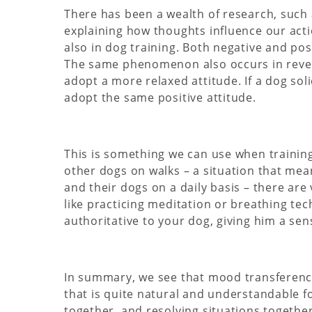
There has been a wealth of research, such 
explaining how thoughts influence our action
also in dog training. Both negative and pos
The same phenomenon also occurs in rever
adopt a more relaxed attitude. If a dog sol
adopt the same positive attitude.
This is something we can use when training
other dogs on walks – a situation that me
and their dogs on a daily basis – there are
like practicing meditation or breathing t
authoritative to your dog, giving him a sens
In summary, we see that mood transference 
that is quite natural and understandable 
together, and resolving situations togethe