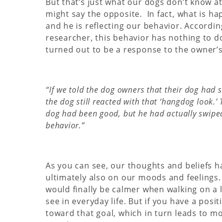
But that’s just what our dogs don’t know at 
might say the opposite. In fact, what is ha
and he is reflecting our behavior. Accordi
researcher, this behavior has nothing to do 
turned out to be a response to the owner’s
“If we told the dog owners that their dog had s
the dog still reacted with that ‘hangdog look.
dog had been good, but he had actually swiped a
behavior.”
As you can see, our thoughts and beliefs ha
ultimately also on our moods and feelings. 
would finally be calmer when walking on a 
see in everyday life. But if you have a posi
toward that goal, which in turn leads to mo