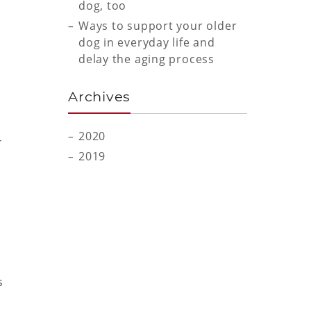
dog, too
Ways to support your older
dog in everyday life and
delay the aging process
Archives
2020
r
2019
s