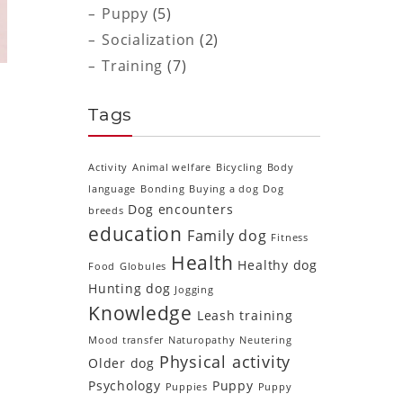
Puppy
(5)
Socialization
(2)
Training
(7)
Tags
Activity
Animal welfare
Bicycling
Body
language
Bonding
Buying a dog
Dog
Dog encounters
breeds
education
Family dog
Fitness
Health
Healthy dog
Food
Globules
Hunting dog
Jogging
Knowledge
e
Leash training
g
Mood transfer
Naturopathy
Neutering
Physical activity
Older dog
Psychology
Puppy
Puppies
Puppy