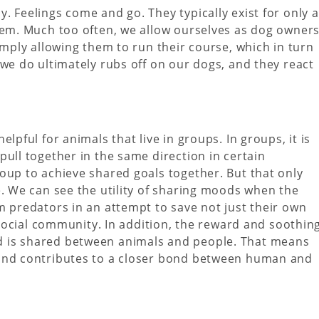
. Feelings come and go. They typically exist for only a
hem. Much too often, we allow ourselves as dog owner
imply allowing them to run their course, which in turn
 we do ultimately rubs off on our dogs, and they react
lpful for animals that live in groups. In groups, it is
pull together in the same direction in certain
oup to achieve shared goals together. But that only
e. We can see the utility of sharing moods when the
m predators in an attempt to save not just their own
r social community. In addition, the reward and soothin
 is shared between animals and people. That means
 and contributes to a closer bond between human and