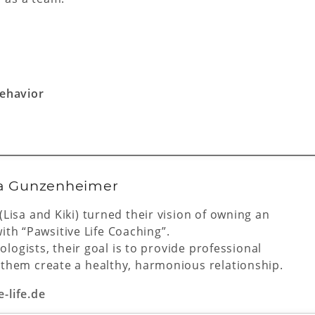
behavior
sa Gunzenheimer
isa and Kiki) turned their vision of owning an
with “Pawsitive Life Coaching”.
logists, their goal is to provide professional
hem create a healthy, harmonious relationship.
e-life.de