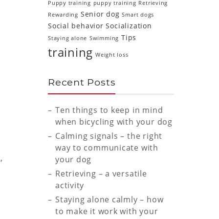
Puppy training
puppy training
Retrieving
Senior dog
Rewarding
Smart dogs
Social behavior
Socialization
Tips
Staying alone
Swimming
training
Weight loss
Recent Posts
Ten things to keep in mind
when bicycling with your dog
Calming signals – the right
way to communicate with
,
your dog
Retrieving – a versatile
activity
Staying alone calmly – how
to make it work with your