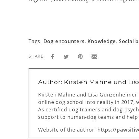
Tags:
Dog encounters
,
Knowledge
,
Social 
SHARE:
Author: Kirsten Mahne und Li
Kirsten Mahne and Lisa Gunzenheimer (L
online dog school into reality in 2017, 
As certified dog trainers and dog psycho
support to human-dog teams and help t
Website of the author:
https://pawsitiv