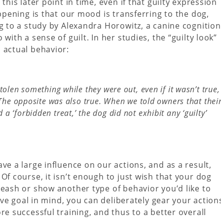
this later point in time, even if that guilty expression
ppening is that our mood is transferring to the dog,
ng to a study by Alexandra Horowitz, a canine cognition
with a sense of guilt. In her studies, the “guilty look”
 actual behavior:
tolen something while they were out, even if it wasn’t true,
’ The opposite was also true. When we told owners that thei
 ‘forbidden treat,’ the dog did not exhibit any ‘guilty’
ve a large influence on our actions, and as a result,
Of course, it isn’t enough to just wish that your dog
leash or show another type of behavior you’d like to
tive goal in mind, you can deliberately gear your action
re successful training, and thus to a better overall