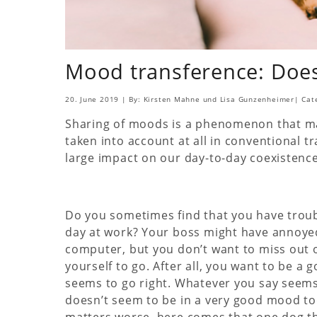
Mood transference: Does
20. June 2019
|
By: Kirsten Mahne und Lisa Gunzenheimer
|
Cat
Sharing of moods is a phenomenon that ma
taken into account at all in conventional tr
large impact on our day-to-day coexistence w
Do you sometimes find that you have troubl
day at work? Your boss might have annoye
computer, but you don’t want to miss out o
yourself to go. After all, you want to be a
seems to go right. Whatever you say seems
doesn’t seem to be in a very good mood tod
matters worse, here comes that one dog tha