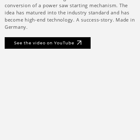
conversion of a power saw starting mechanism. The
idea has matured into the industry standard and has
become high-end technology. A success-story. Made in
Germany.
See the video on YouTube