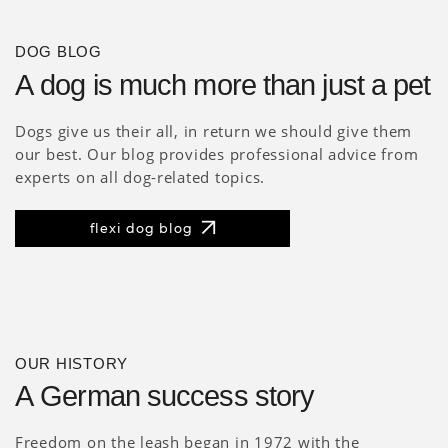
DOG BLOG
A dog is much more than just a pet
Dogs give us their all, in return we should give them
our best. Our blog provides professional advice from
experts on all dog-related topics.
flexi dog blog
OUR HISTORY
A German success story
Freedom on the leash began in 1972 with the