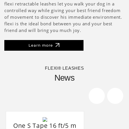
flexi retractable leashes let you walk your dog in a
controlled way while giving your best friend freedom
of movement to discover his immediate environment.
flexi is the ideal bond between you and your best
friend and will bring you much joy.
Learn more
FLEXI® LEASHES
News
One S Tape 16 ft/5 m