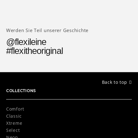
Werden Sie Teil unserer Geschichte
@flexileine
#flexitheoriginal
Back to top
COLLECTIONS
Comfort
Classic
Xtreme
Select
Neon