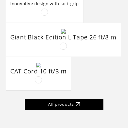
Innovative design with soft grip
Giant Black Edition L Tape 26 ft/8 m
CAT Cord 10 ft/3 m
All products