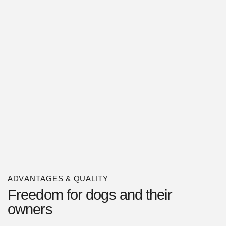
ADVANTAGES & QUALITY
Freedom for dogs and their
owners