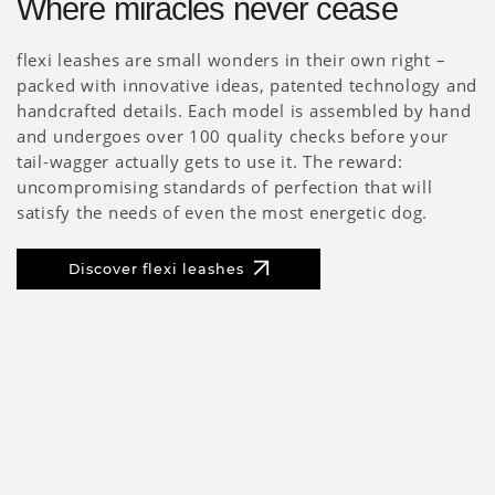
Where miracles never cease
flexi leashes are small wonders in their own right –
packed with innovative ideas, patented technology and
handcrafted details. Each model is assembled by hand
and undergoes over 100 quality checks before your
tail-wagger actually gets to use it. The reward:
uncompromising standards of perfection that will
satisfy the needs of even the most energetic dog.
Discover flexi leashes