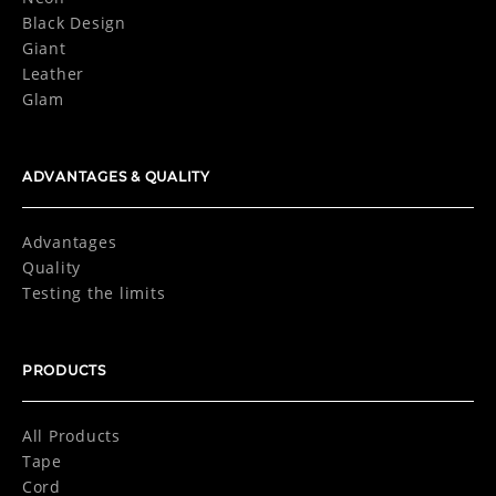
Black Design
Giant
Leather
Glam
ADVANTAGES & QUALITY
Advantages
Quality
Testing the limits
PRODUCTS
All Products
Tape
Cord