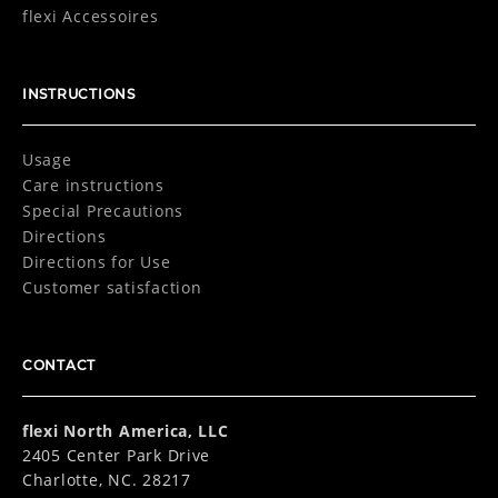
flexi Accessoires
INSTRUCTIONS
Usage
Care instructions
Special Precautions
Directions
Directions for Use
Customer satisfaction
CONTACT
flexi North America, LLC
2405 Center Park Drive
Charlotte, NC. 28217