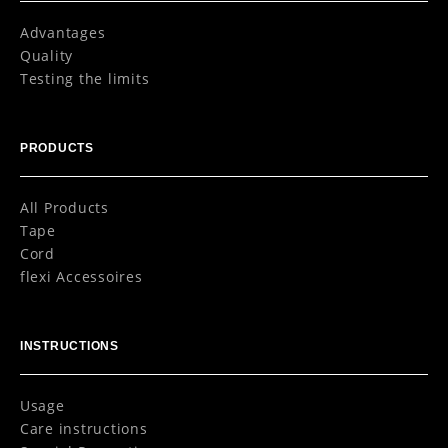
Advantages
Quality
Testing the limits
PRODUCTS
All Products
Tape
Cord
flexi Accessoires
INSTRUCTIONS
Usage
Care instructions