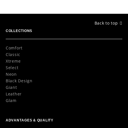
Back to top
COLLECTIONS
Comfort
Classic
Xtreme
Select
Neon
Black Design
Giant
Leather
Glam
ADVANTAGES & QUALITY