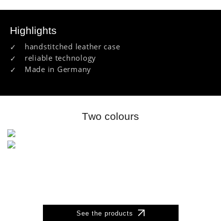
Highlights
handstitched leather case
reliable technology
Made in Germany
Two colours
See the products