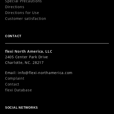
Special Precautions
Directions
Directions for Use
Customer satisfaction
CONTACT
flexi North America, LLC
2405 Center Park Drive
Charlotte, NC. 28217
Email:
info@flexi-northamerica.com
Complaint
Contact
flexi Database
SOCIAL NETWORKS