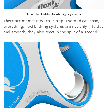
Comfortable braking system
There are moments when in a split second can change
everything. flexi braking systems are not only intuitive
and smooth, they also react in the split of a second.