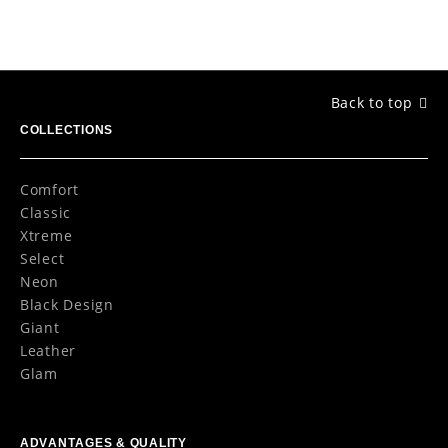
Back to top
COLLECTIONS
Comfort
Classic
Xtreme
Select
Neon
Black Design
Giant
Leather
Glam
ADVANTAGES & QUALITY