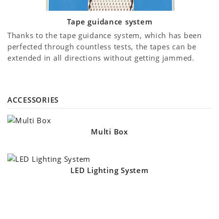
Tape guidance system
Thanks to the tape guidance system, which has been
perfected through countless tests, the tapes can be
extended in all directions without getting jammed.
ACCESSORIES
Multi Box
LED Lighting System