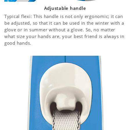
Adjustable handle
Typical flexi: This handle is not only ergonomic; it can
be adjusted, so that it can be used in the winter with a
glove or in summer without a glove. So, no matter
what size your hands are, your best friend is always in
good hands.