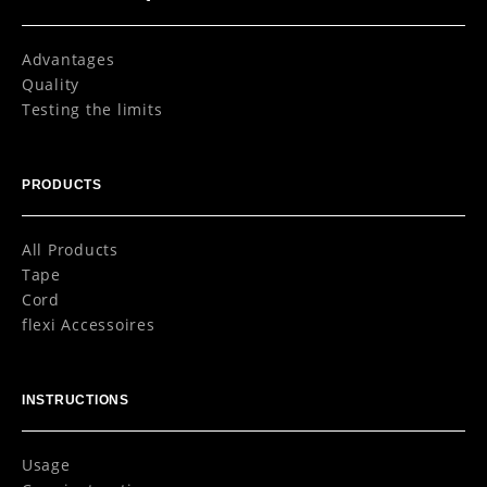
Advantages
Quality
Testing the limits
PRODUCTS
All Products
Tape
Cord
flexi Accessoires
INSTRUCTIONS
Usage