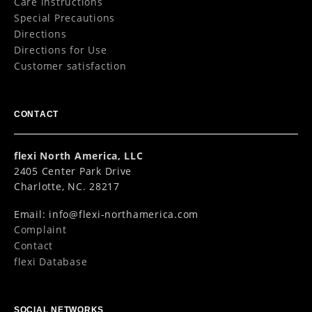
Care instructions
Special Precautions
Directions
Directions for Use
Customer satisfaction
CONTACT
flexi North America, LLC
2405 Center Park Drive
Charlotte, NC. 28217
Email:
info@flexi-northamerica.com
Complaint
Contact
flexi Database
SOCIAL NETWORKS